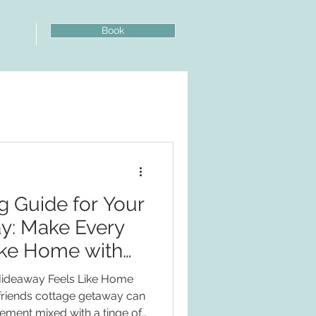
Book
log
g Guide for Your
y: Make Every
ke Home with
nds!
Hideaway Feels Like Home
friends cottage getaway can
tement mixed with a tinge of