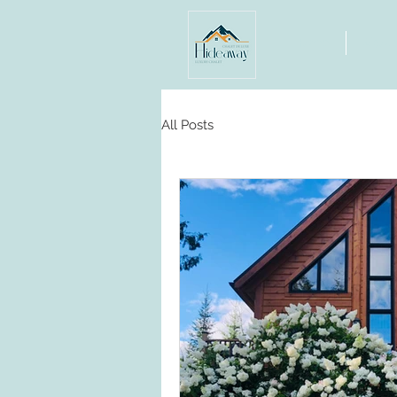
Home
Abou
All Posts