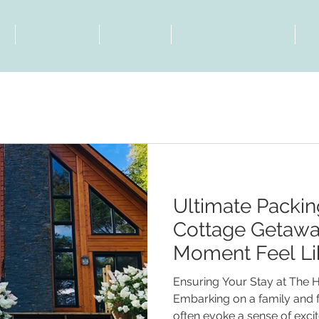
t
View Chalet
Activities
Contact & Directions
B
Ultimate Packin
Cottage Getawa
Moment Feel Li
Family and Frie
Ensuring Your Stay at The 
Embarking on a family and 
often evoke a sense of exci