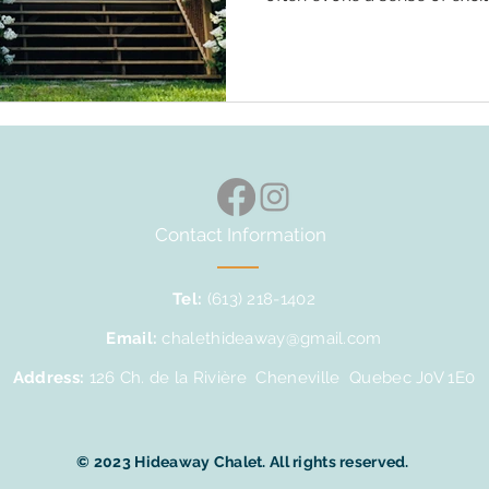
overwhelm. The anticipation
with loved ones amidst the 
undoubtedly exhilarating. Ad
outdoor adventures, from la
hikes, and the need to be a
escapades. However, the na
Contact Information
Tel:
(613) 218-1402
Email:
chalethideaway@gmail.com
Address:
126 Ch. de la Rivière Cheneville Quebec J0V 1E0
© 2023 Hideaway Chalet. All rights reserved.