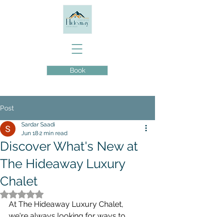
Book
Post
Sardar Saadi
Jun 18
2 min read
Discover What's New at
The Hideaway Luxury
Chalet
Rated NaN out of 5 stars.
At The Hideaway Luxury Chalet, 
we're always looking for ways to 