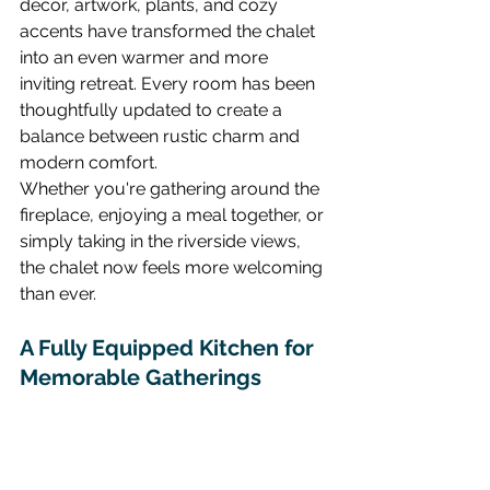
décor, artwork, plants, and cozy 
accents have transformed the chalet 
into an even warmer and more 
inviting retreat. Every room has been 
thoughtfully updated to create a 
balance between rustic charm and 
modern comfort.
Whether you're gathering around the 
fireplace, enjoying a meal together, or 
simply taking in the riverside views, 
the chalet now feels more welcoming 
than ever.
A Fully Equipped Kitchen for 
Memorable Gatherings