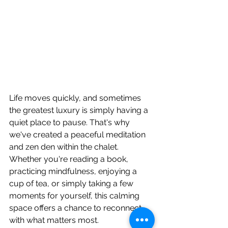
Life moves quickly, and sometimes 
the greatest luxury is simply having a 
quiet place to pause. That's why 
we've created a peaceful meditation 
and zen den within the chalet.
Whether you're reading a book, 
practicing mindfulness, enjoying a 
cup of tea, or simply taking a few 
moments for yourself, this calming 
space offers a chance to reconnect 
with what matters most.