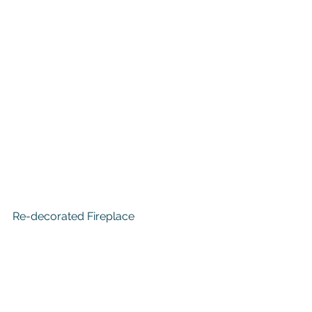
Re-decorated Fireplace