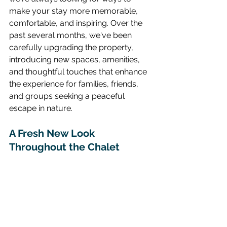
make your stay more memorable, 
comfortable, and inspiring. Over the 
past several months, we've been 
carefully upgrading the property, 
introducing new spaces, amenities, 
and thoughtful touches that enhance 
the experience for families, friends, 
and groups seeking a peaceful 
escape in nature.
A Fresh New Look 
Throughout the Chalet 