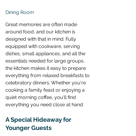
Dining Room
Great memories are often made 
around food, and our kitchen is 
designed with that in mind. Fully 
equipped with cookware, serving 
dishes, small appliances, and all the 
essentials needed for large groups, 
the kitchen makes it easy to prepare 
everything from relaxed breakfasts to 
celebratory dinners. Whether you're 
cooking a family feast or enjoying a 
quiet morning coffee, you'll find 
everything you need close at hand.
A Special Hideaway for 
Younger Guests