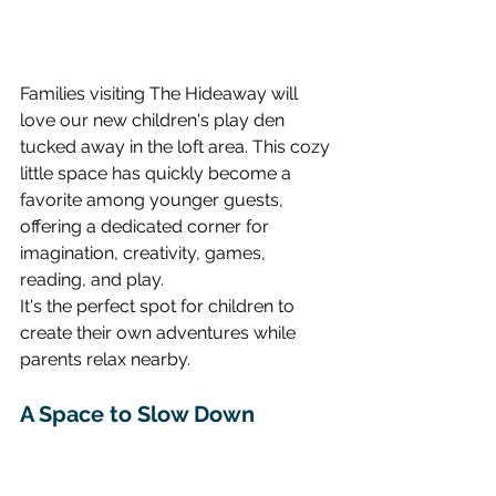
Families visiting The Hideaway will 
love our new children's play den 
tucked away in the loft area. This cozy 
little space has quickly become a 
favorite among younger guests, 
offering a dedicated corner for 
imagination, creativity, games, 
reading, and play.
It's the perfect spot for children to 
create their own adventures while 
parents relax nearby.
A Space to Slow Down