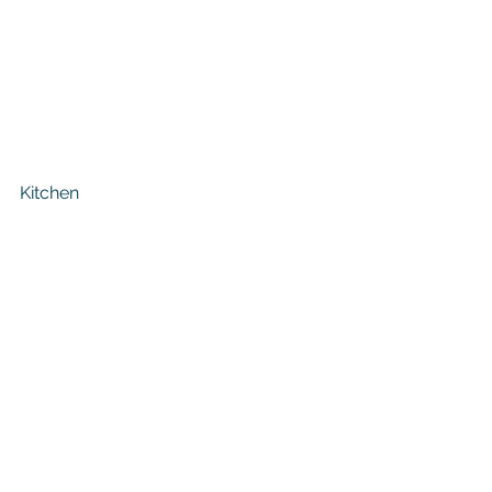
Kitchen