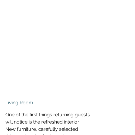
Living Room
One of the first things returning guests 
will notice is the refreshed interior. 
New furniture, carefully selected 